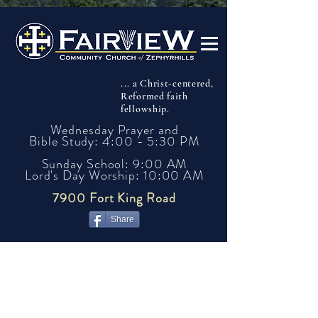
... a Christ-centered,
Reformed faith
fellowship.
Wednesday Prayer and
Bible Study: 4:00 - 5:30 PM
Sunday School: 9:00 AM
Lord's Day Worship: 10:00 AM
7900 Fort King Road
Share