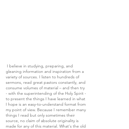
I believe in studying, preparing, and
gleaning information and inspiration from a
variety of sources. I listen to hundreds of
sermons, read great pastors constantly, and
consume volumes of material – and then try
- with the superintending of the Holy Spirit -
to present the things I have learned in what
I hope is an easy-to-understand format from
my point of view. Because I remember many
things I read but only sometimes their
source, no claim of absolute originality is
made for any of this material. What's the old