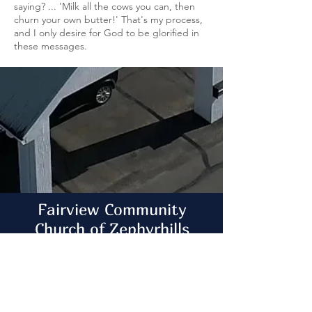
saying? ... 'Milk all the cows you can, then
churn your own butter!' That's my process,
and I only desire for God to be glorified in
these messages.
Fairview Community
Church of Zephyrhills
Big Enough to Serve ~ Small Enough to
Care