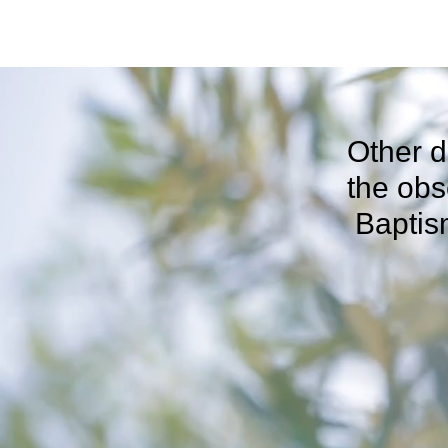
Other d
the 
Baptis