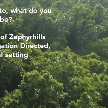
to, what do you
 be?
of Zephyrhills
ation Directed,
l setting