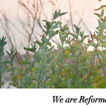
We are Reform