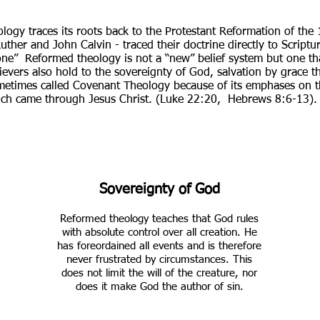
ogy traces its roots back to the Protestant Reformation of the 
her and John Calvin - traced their doctrine directly to Scriptur
Alone” Reformed theology is not a “new” belief system but one t
ievers also hold to the sovereignty of God, salvation by grace t
sometimes called Covenant Theology because of its emphases on
ch came through Jesus Christ. (Luke 22:20, Hebrews 8:6-13).
Sovereignty of God
Reformed theology teaches that God rules
with absolute control over all creation. He
has foreordained all events and is therefore
never frustrated by circumstances. This
does not limit the will of the creature, nor
does it make God the author of sin.