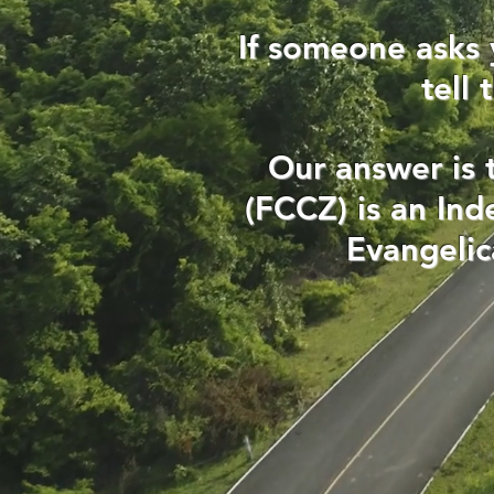
If someone asks 
tell
Our answer is 
(FCCZ) is an In
Evangelic