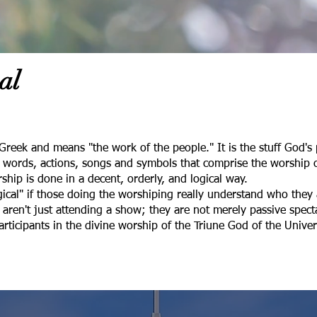
al
Greek and means "the work of the people." It is the stuff God'
he words, actions, songs and symbols that comprise the worship 
ship is done in a decent, orderly, and logical way.
rgical" if those doing the worshiping really understand who the
y aren't just attending a show; they are not merely passive specta
participants in the divine worship of the Triune God of the Univ