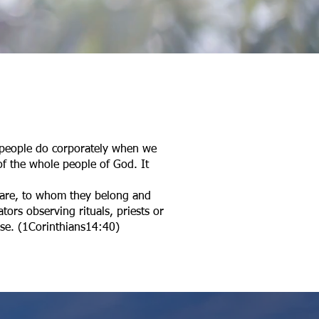
s people do corporately when we
of the whole people of God. It
y are, to whom they belong and
tors observing rituals, priests or
erse. (1Corinthians14:40)