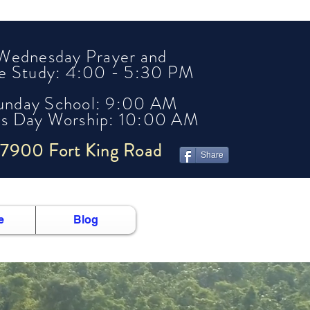
Wednesday Prayer and
le Study: 4:00 - 5:30 PM
unday School: 9:00 AM
's Day Worship: 10:00 AM
7900 Fort King Road
Share
e
Blog