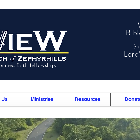
Bib
S
Lord
formed faith fellowship.
 Us
Ministries
Resources
Donat