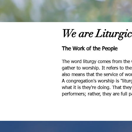
We are Liturgic
The Work of the People
The word liturgy comes from the 
gather to worship. It refers to t
also means that the service of wor
A congregation's worship is "litu
what it is they're doing. That the
performers; rather, they are full 