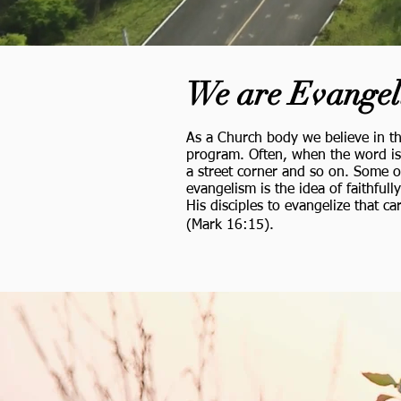
We are Evangel
As a Church body we believe in th
program. Often, when the word is 
a street corner and so on. Some o
evangelism is the idea of faithful
His disciples to evangelize that c
(Mark 16:15).