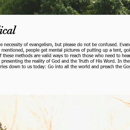
ical
e necessity of evangelism, but please do not be confused. Evan
mentioned, people get mental pictures of putting up a tent, go
f these methods are valid ways to reach those who need to hear, 
ly presenting the reality of God and the Truth of His Word. In t
arries down to us today:
Go into all the world and preach the Gos