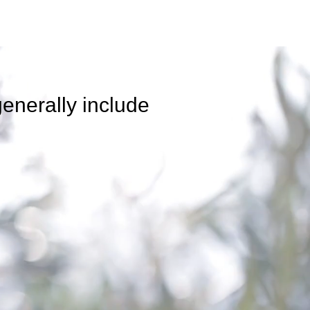
generally include
craments -