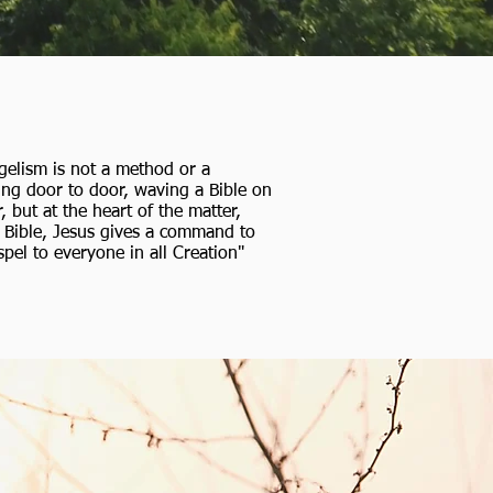
gelism is not a method or a
ing door to door, waving a Bible on
but at the heart of the matter,
he Bible, Jesus gives a command to
pel to everyone in all Creation"