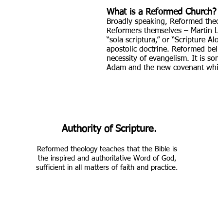
What is a Reformed Church?
Broadly speaking, Reformed theol
Reformers themselves – Martin Lut
“sola scriptura,” or “Scripture 
apostolic doctrine. Reformed bel
necessity of evangelism. It is 
Adam and the new covenant whi
Authority of Scripture.
Reformed theology teaches that the Bible is
the inspired and authoritative Word of God,
sufficient in all matters of faith and practice.