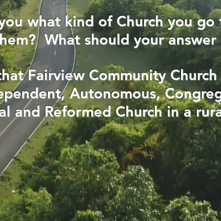
you what kind of Church you go 
 them? What should your answer
that Fairview Community Church 
dependent, Autonomous, Congreg
al and Reformed Church in a rura