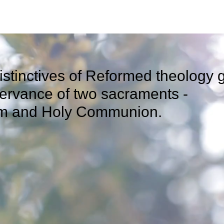
istinctives of Reformed theology 
observance of two sa
m and Holy Communion.