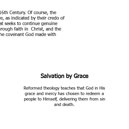
16th Century. Of course, the
e, as indicated by their credo of
hat seeks to continue genuine
hrough faith in Christ, and the
 the covenant God made with
Salvation by Grace
Reformed theology teaches that God in His
grace and mercy has chosen to redeem a
people to Himself, delivering them from sin
and death.