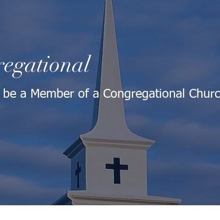
egational
 be a Member of a Congregational Chur