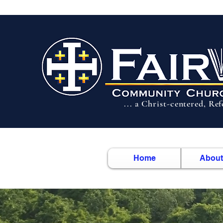
... a Christ-centered, Re
Home
About