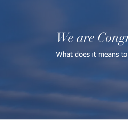
We are Congr
What does it means to