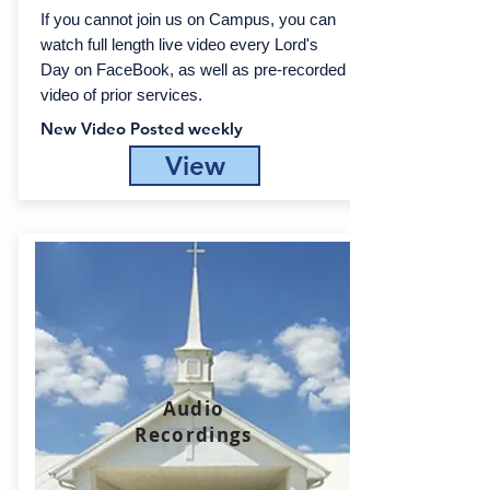
If you cannot join us on Campus, you can
watch full length live video every Lord's
Day on FaceBook, as well as
pre-recorded
video of prior services.
New Video Posted weekly
View
Audio
Recordings