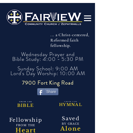
... a Christ-centered,
Reformed faith
fellowship.
Wednesday Prayer and
Bible Study: 4:00 - 5:30 PM
Sunday School: 9:00 AM
Lord's Day Worship: 10:00 AM
7900 Fort King Road
Share
Singing
Preaching
FROM THE
FROM THE
HYMNAL
BIBLE
Saved
Fellowship
BY GRACE
FROM THE
Alone
Heart