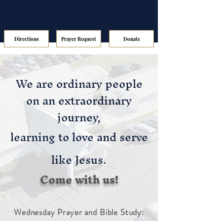
Directions
Prayer Request
Donate
We are ordinary people
on an extraordinary
journey,
learning to love and serve
like Jesus.
Come with us!
Wednesday Prayer and Bible Study: