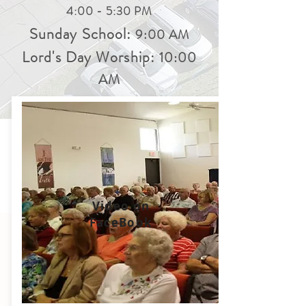
4:00 - 5:30 PM
Sunday School:
9:00 AM
Lord's Day Worship:
10:00
AM
Video on
FaceBook