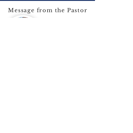
Message from the Pastor
Welcome to our Church
In this constantly changing world,
our goal is to reflect and recapture
the historic and classical worship of
Almighty God. Central to our
service is the proclamation of the
Word and a Biblical understanding
of the Sacraments in the tradition of
the Evangelical and Reformed faith.
View Pastors Page