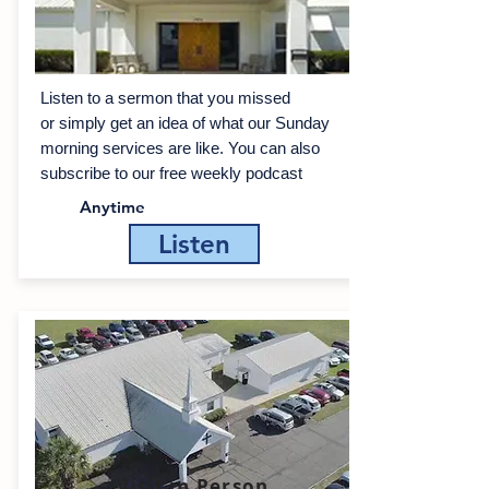
Listen to a sermon that you missed
or simply get an idea of what our Sunday
morning services are like. You can also
sub­scribe to our free weekly pod­cast
Anytime
Listen
Visit in Person