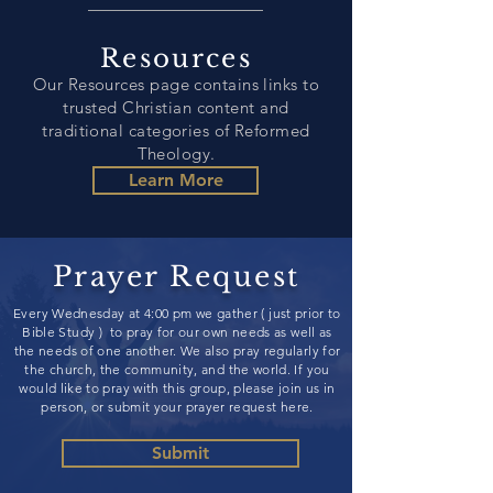
Resources
Our Resources page contains links to
trusted Christian content and
traditional categories of Reformed
Theology
.
Learn More
Prayer Request
Every Wednesday at 4:00 pm we gather ( just prior to
Bible Study ) to pray for our own needs as well as
the needs of one another. We also pray regularly for
the church, the community, and the world. If you
would like to pray with this group, please join us in
person, or submit your prayer request here.
Submit