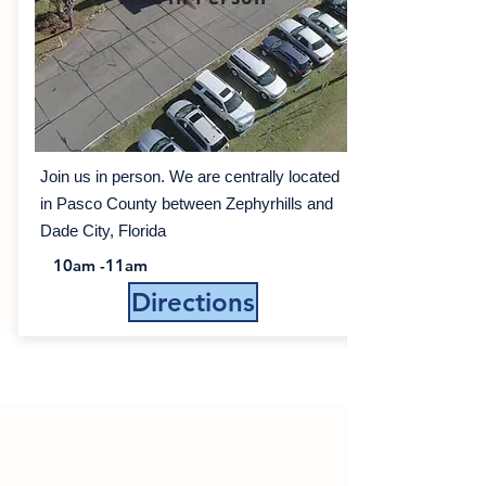
Join us in person. We are centrally located
in Pasco County between Zephyrhills and
Dade City, Florida
10am -11am
Directions