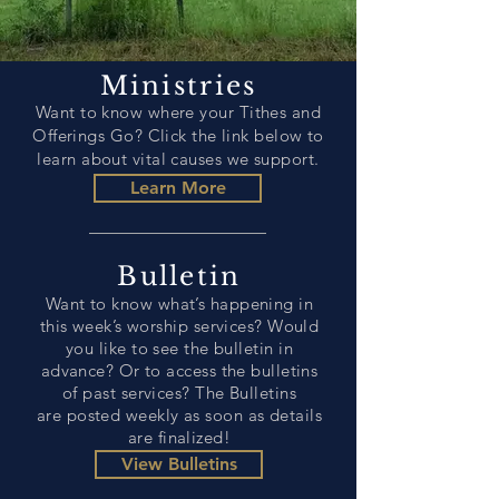
Ministries
Want to know where your Tithes and
Offerings Go? Click the
link
below to
learn about vital causes we support.
Learn More
Bulletin
Want to know what’s happening in
this week’s worship services? Would
you like to see the bulletin in
advance? Or to access the bulletins
of past services? The Bulletins
are posted weekly as soon as details
are finalized!
View Bulletins